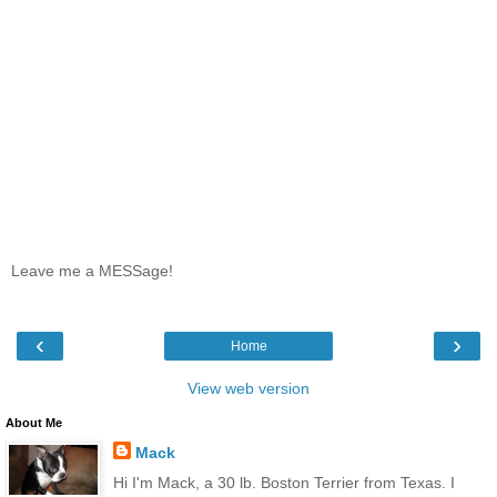
Leave me a MESSage!
‹
›
Home
View web version
About Me
Mack
Hi I'm Mack, a 30 lb. Boston Terrier from Texas. I