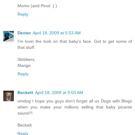
Momo (and Pinot :) )
Reply
Dexter
April 18, 2009 at 5:53 AM
I'm lovin the look on that baby's face. Got to get some of
that stuff.
Slobbers,
Mango
Reply
Beckett
April 18, 2009 at 9:03 AM
omdog I hope you guys don't forget all us Dogs with Blogs
when you make your millions selling that baby picante
sauce!!!
Beckett
Reply