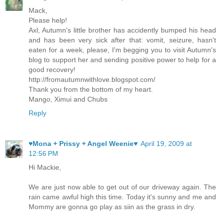
Mack,
Please help!
Axl, Autumn's little brother has accidently bumped his head
and has been very sick after that: vomit, seizure, hasn't
eaten for a week, please, I'm begging you to visit Autumn's
blog to support her and sending positive power to help for a
good recovery!
http://fromautumnwithlove.blogspot.com/
Thank you from the bottom of my heart.
Mango, Ximui and Chubs
Reply
♥Mona + Prissy + Angel Weenie♥
April 19, 2009 at
12:56 PM
Hi Mackie,
We are just now able to get out of our driveway again. The
rain came awful high this time. Today it's sunny and me and
Mommy are gonna go play as siin as the grass in dry.