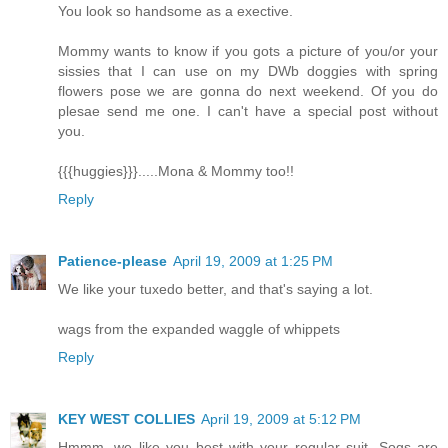
You look so handsome as a exective.
Mommy wants to know if you gots a picture of you/or your
sissies that I can use on my DWb doggies with spring
flowers pose we are gonna do next weekend. Of you do
plesae send me one. I can't have a special post without
you.
{{{huggies}}}.....Mona & Mommy too!!
Reply
Patience-please
April 19, 2009 at 1:25 PM
We like your tuxedo better, and that's saying a lot.
wags from the expanded waggle of whippets
Reply
KEY WEST COLLIES
April 19, 2009 at 5:12 PM
Hmmm, we like you best with your regular suit. Sogs are