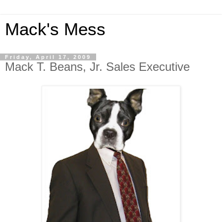
Mack's Mess
Friday, April 17, 2009
Mack T. Beans, Jr. Sales Executive