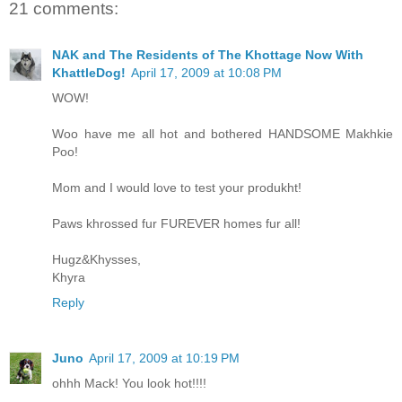
21 comments:
NAK and The Residents of The Khottage Now With
KhattleDog!
April 17, 2009 at 10:08 PM
WOW!
Woo have me all hot and bothered HANDSOME Makhkie
Poo!
Mom and I would love to test your produkht!
Paws khrossed fur FUREVER homes fur all!
Hugz&Khysses,
Khyra
Reply
Juno
April 17, 2009 at 10:19 PM
ohhh Mack! You look hot!!!!