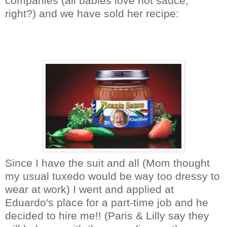
companies (all babies love hot sauce,
right?) and we have sold her recipe:
Since I have the suit and all (Mom thought
my usual tuxedo would be way too dressy to
wear at work) I went and applied at
Eduardo's place for a part-time job and he
decided to hire me!! (Paris & Lilly say they