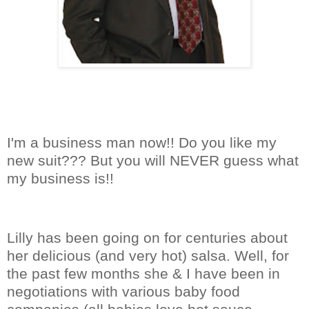
I'm a business man now!! Do you like my
new suit??? But you will NEVER guess what
my business is!!
Lilly has been going on for centuries about
her delicious (and very hot) salsa. Well, for
the past few months she & I have been in
negotiations with various baby food