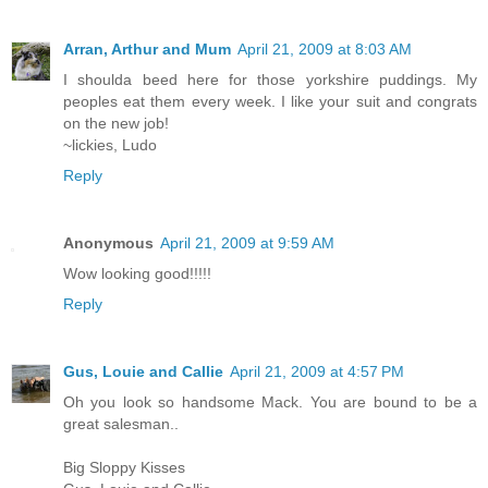
Arran, Arthur and Mum
April 21, 2009 at 8:03 AM
I shoulda beed here for those yorkshire puddings. My
peoples eat them every week. I like your suit and congrats
on the new job!
~lickies, Ludo
Reply
Anonymous
April 21, 2009 at 9:59 AM
Wow looking good!!!!!
Reply
Gus, Louie and Callie
April 21, 2009 at 4:57 PM
Oh you look so handsome Mack. You are bound to be a
great salesman..
Big Sloppy Kisses