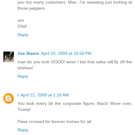
you too many customers. Man, I'm sweating just looking at
those peppers.
xox
Chef
Reply
Joe Stains
April 20, 2009 at 10:56 PM
man do you look GOOD! wow! I bet that salsa will fly off the
shelves!
Reply
i
April 21, 2009 at 1:18 AM
You look every bit the corporate figure, Mack! Move over,
Trump!
Paws crossed for forever homes for all.
Reply