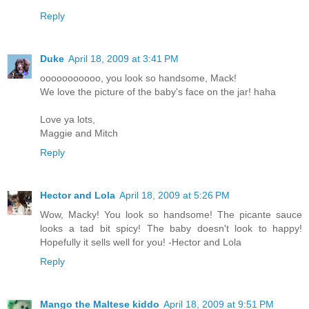
Reply
Duke
April 18, 2009 at 3:41 PM
ooooooooooo, you look so handsome, Mack!
We love the picture of the baby's face on the jar! haha
Love ya lots,
Maggie and Mitch
Reply
Hector and Lola
April 18, 2009 at 5:26 PM
Wow, Macky! You look so handsome! The picante sauce
looks a tad bit spicy! The baby doesn't look to happy!
Hopefully it sells well for you! -Hector and Lola
Reply
Mango the Maltese kiddo
April 18, 2009 at 9:51 PM