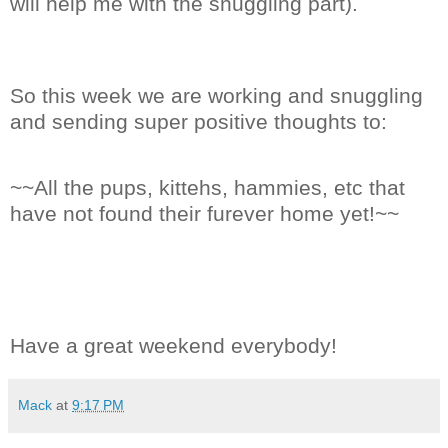
will help me with the snuggling part).
So this week we are working and snuggling
and sending super positive thoughts to:
~~All the pups, kittehs, hammies, etc that
have not found their furever home yet!~~
Have a great weekend everybody!
Mack
at
9:17 PM