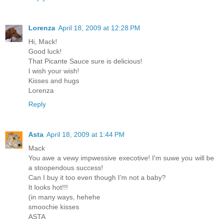
Lorenza
April 18, 2009 at 12:28 PM
Hi, Mack!
Good luck!
That Picante Sauce sure is delicious!
I wish your wish!
Kisses and hugs
Lorenza
Reply
Asta
April 18, 2009 at 1:44 PM
Mack
You awe a vewy impwessive execotive! I'm suwe you will be
a stoopendous success!
Can I buy it too even though I'm not a baby?
It looks hot!!!
(in many ways, hehehe
smoochie kisses
ASTA