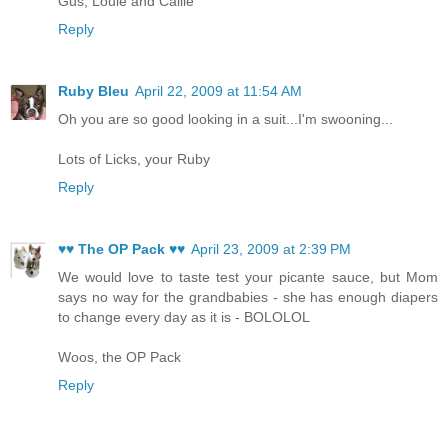
Gus, Louie and Callie
Reply
Ruby Bleu
April 22, 2009 at 11:54 AM
Oh you are so good looking in a suit...I'm swooning...
Lots of Licks, your Ruby
Reply
♥♥ The OP Pack ♥♥
April 23, 2009 at 2:39 PM
We would love to taste test your picante sauce, but Mom
says no way for the grandbabies - she has enough diapers
to change every day as it is - BOLOLOL
Woos, the OP Pack
Reply