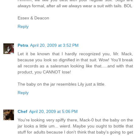
always formal, after all we always wear a suit with tails. BOL
Essex & Deacon
Reply
Petra
April 20, 2009 at 3:52 PM
Let it be known that I hardly recognized you, Mr. Mack,
because you look so dignified in that suit. Wow! You'll break
all records as a salesman looking like that.....and with that
product, you CANNOT lose!
The baby on the jar resembles Lily just a little.
Reply
Chef
April 20, 2009 at 5:06 PM
You're looking very spiffy there, Mack-0 but the baby on the
jar looks a little um... wierd. Maybe you ought to bottle that
stuff for adults because I don't think that baby's going to get