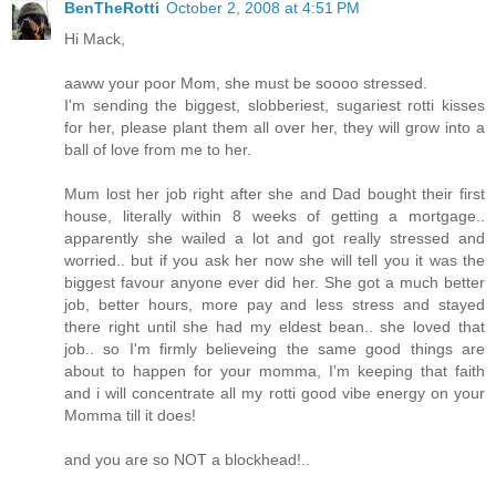
BenTheRotti
October 2, 2008 at 4:51 PM
Hi Mack,
aaww your poor Mom, she must be soooo stressed.
I'm sending the biggest, slobberiest, sugariest rotti kisses
for her, please plant them all over her, they will grow into a
ball of love from me to her.
Mum lost her job right after she and Dad bought their first
house, literally within 8 weeks of getting a mortgage..
apparently she wailed a lot and got really stressed and
worried.. but if you ask her now she will tell you it was the
biggest favour anyone ever did her. She got a much better
job, better hours, more pay and less stress and stayed
there right until she had my eldest bean.. she loved that
job.. so I'm firmly believeing the same good things are
about to happen for your momma, I'm keeping that faith
and i will concentrate all my rotti good vibe energy on your
Momma till it does!
and you are so NOT a blockhead!..