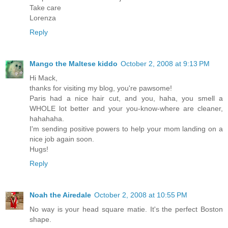
Take care
Lorenza
Reply
Mango the Maltese kiddo
October 2, 2008 at 9:13 PM
Hi Mack,
thanks for visiting my blog, you're pawsome!
Paris had a nice hair cut, and you, haha, you smell a
WHOLE lot better and your you-know-where are cleaner,
hahahaha.
I'm sending positive powers to help your mom landing on a
nice job again soon.
Hugs!
Reply
Noah the Airedale
October 2, 2008 at 10:55 PM
No way is your head square matie. It's the perfect Boston
shape.