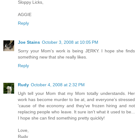
Sloppy Licks,
AGGIE
Reply
Joe Stains
October 3, 2008 at 10:05 PM
Sorry your Mom's work is being JERKY. I hope she finds
something new that she really likes.
Reply
Rudy
October 4, 2008 at 2:32 PM
Ugh tell your Mom that my Mom totally understands. Her
work has become murder to be at, and everyone's stressed
'cause of the economy and they've frozen hiring and not
replacing people who leave. It sure isn't what it used to be...
I hope she can find something pretty quickly!
Love,
Rudy