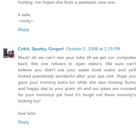
hunting. me hopes she finds a pawtastic new one...
b safe,
~rocky~
Reply
Crikit, Sparky, Ginger!
October 2, 2008 at 2:25 PM
Mack! oh we can't see your tube till we get our computee
back; this one refuses to open video's. We sure can't
believe you didn't eat your water bowl visitor and ya'll
looked pawsitively wonderful after your spa visit. Hope you
gave your mommy extra luv while she was missing Sumo
and happy day to your gram oh and our paws are crossed
fur your mommys job hunt it's tough out there mommy's
looking too!
love licks
Reply