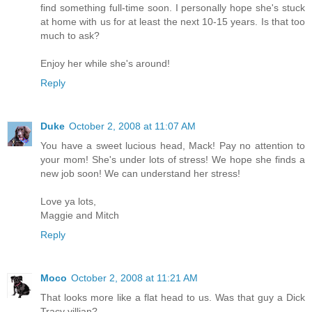
find something full-time soon. I personally hope she's stuck
at home with us for at least the next 10-15 years. Is that too
much to ask?
Enjoy her while she's around!
Reply
Duke
October 2, 2008 at 11:07 AM
You have a sweet lucious head, Mack! Pay no attention to
your mom! She's under lots of stress! We hope she finds a
new job soon! We can understand her stress!
Love ya lots,
Maggie and Mitch
Reply
Moco
October 2, 2008 at 11:21 AM
That looks more like a flat head to us. Was that guy a Dick
Tracy villian?