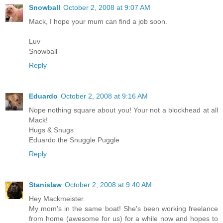
Snowball
October 2, 2008 at 9:07 AM
Mack, I hope your mum can find a job soon.
Luv
Snowball
Reply
Eduardo
October 2, 2008 at 9:16 AM
Nope nothing square about you! Your not a blockhead at all
Mack!
Hugs & Snugs
Eduardo the Snuggle Puggle
Reply
Stanislaw
October 2, 2008 at 9:40 AM
Hey Mackmeister.
My mom's in the same boat! She's been working freelance
from home (awesome for us) for a while now and hopes to