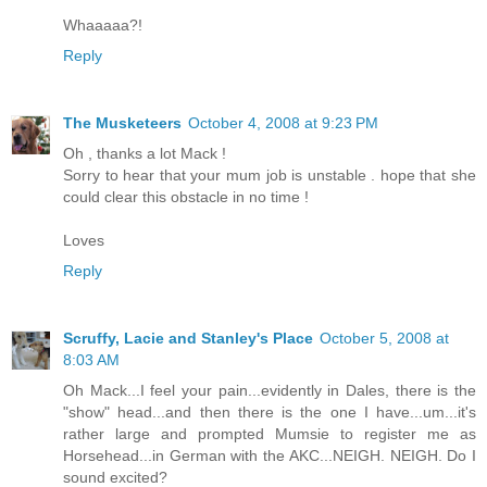
Whaaaaa?!
Reply
The Musketeers
October 4, 2008 at 9:23 PM
Oh , thanks a lot Mack !
Sorry to hear that your mum job is unstable . hope that she
could clear this obstacle in no time !
Loves
Reply
Scruffy, Lacie and Stanley's Place
October 5, 2008 at
8:03 AM
Oh Mack...I feel your pain...evidently in Dales, there is the
"show" head...and then there is the one I have...um...it's
rather large and prompted Mumsie to register me as
Horsehead...in German with the AKC...NEIGH. NEIGH. Do I
sound excited?