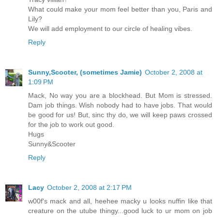
What could make your mom feel better than you, Paris and
Lily?
We will add employment to our circle of healing vibes.
Reply
Sunny,Scooter, (sometimes Jamie)
October 2, 2008 at
1:09 PM
Mack, No way you are a blockhead. But Mom is stressed.
Dam job things. Wish nobody had to have jobs. That would
be good for us! But, sinc thy do, we will keep paws crossed
for the job to work out good.
Hugs
Sunny&Scooter
Reply
Lacy
October 2, 2008 at 2:17 PM
w00f's mack and all, heehee macky u looks nuffin like that
creature on the utube thingy...good luck to ur mom on job