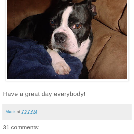
Have a great day everybody!
Mack
at
7:27 AM
31 comments: