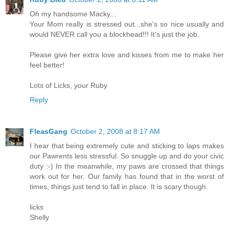
Oh my handsome Macky...
Your Mom really is stressed out...she's so nice usually and
would NEVER call you a blockhead!!! It's just the job.
Please give her extra love and kisses from me to make her
feel better!
Lots of Licks, your Ruby
Reply
FleasGang
October 2, 2008 at 8:17 AM
I hear that being extremely cute and sticking to laps makes
our Pawrents less stressful. So snuggle up and do your civic
duty :-) In the meanwhile, my paws are crossed that things
work out for her. Our family has found that in the worst of
times, things just tend to fall in place. It is scary though.
licks
Shelly