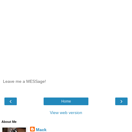
Leave me a MESSage!
‹
›
Home
View web version
About Me
Mack