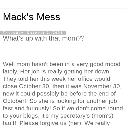
Mack's Mess
Thursday, October 2, 2008
What's up with that mom??
Well mom hasn't been in a very good mood
lately. Her job is really getting her down.
They told her this week her office would
close October 30, then it was November 30,
now it could possibly be before the end of
October!! So she is looking for another job
fast and furiously! So if we don't come round
to your blogs, it's my secretary's (mom's)
fault!! Please forgive us (her). We really