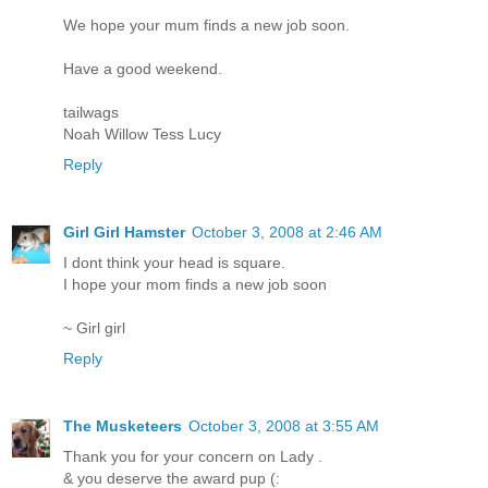
We hope your mum finds a new job soon.
Have a good weekend.
tailwags
Noah Willow Tess Lucy
Reply
Girl Girl Hamster
October 3, 2008 at 2:46 AM
I dont think your head is square.
I hope your mom finds a new job soon
~ Girl girl
Reply
The Musketeers
October 3, 2008 at 3:55 AM
Thank you for your concern on Lady .
& you deserve the award pup (: