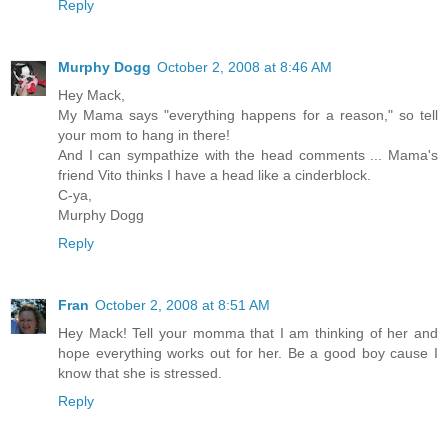
Reply
Murphy Dogg
October 2, 2008 at 8:46 AM
Hey Mack,
My Mama says "everything happens for a reason," so tell
your mom to hang in there!
And I can sympathize with the head comments ... Mama's
friend Vito thinks I have a head like a cinderblock.
C-ya,
Murphy Dogg
Reply
Fran
October 2, 2008 at 8:51 AM
Hey Mack! Tell your momma that I am thinking of her and
hope everything works out for her. Be a good boy cause I
know that she is stressed.
Reply