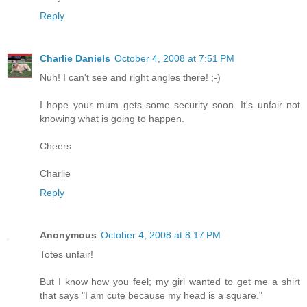
Reply
Charlie Daniels
October 4, 2008 at 7:51 PM
Nuh! I can't see and right angles there! ;-)
I hope your mum gets some security soon. It's unfair not
knowing what is going to happen.
Cheers
Charlie
Reply
Anonymous
October 4, 2008 at 8:17 PM
Totes unfair!
But I know how you feel; my girl wanted to get me a shirt
that says "I am cute because my head is a square."