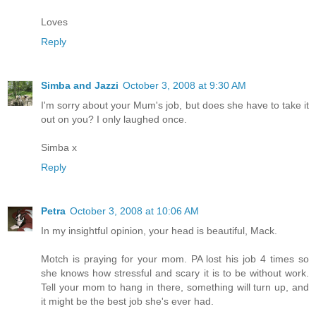
Loves
Reply
Simba and Jazzi
October 3, 2008 at 9:30 AM
I'm sorry about your Mum's job, but does she have to take it
out on you? I only laughed once.
Simba x
Reply
Petra
October 3, 2008 at 10:06 AM
In my insightful opinion, your head is beautiful, Mack.
Motch is praying for your mom. PA lost his job 4 times so
she knows how stressful and scary it is to be without work.
Tell your mom to hang in there, something will turn up, and
it might be the best job she's ever had.