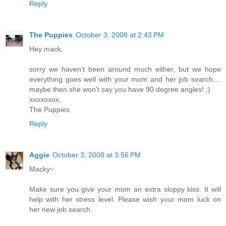
Reply
The Puppies
October 3, 2008 at 2:43 PM
Hey mack,
sorry we haven't been around much either, but we hope
everything goes well with your mom and her job search....
maybe then she won't say you have 90 degree angles! :)
xxoxoxox,
The Puppies
Reply
Aggie
October 3, 2008 at 3:56 PM
Macky~
Make sure you give your mom an extra sloppy kiss. It will
help with her stress level. Please wish your mom luck on
her new job search.