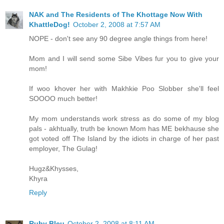
NAK and The Residents of The Khottage Now With
KhattleDog!
October 2, 2008 at 7:57 AM
NOPE - don't see any 90 degree angle things from here!
Mom and I will send some Sibe Vibes fur you to give your
mom!
If woo khover her with Makhkie Poo Slobber she'll feel
SOOOO much better!
My mom understands work stress as do some of my blog
pals - akhtually, truth be known Mom has ME bekhause she
got voted off The Island by the idiots in charge of her past
employer, The Gulag!
Hugz&Khysses,
Khyra
Reply
Ruby Bleu
October 2, 2008 at 8:11 AM