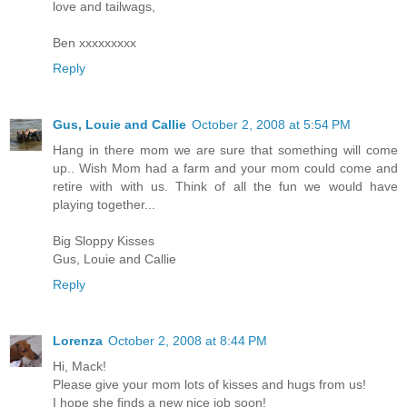
love and tailwags,
Ben xxxxxxxxx
Reply
Gus, Louie and Callie
October 2, 2008 at 5:54 PM
Hang in there mom we are sure that something will come
up.. Wish Mom had a farm and your mom could come and
retire with with us. Think of all the fun we would have
playing together...
Big Sloppy Kisses
Gus, Louie and Callie
Reply
Lorenza
October 2, 2008 at 8:44 PM
Hi, Mack!
Please give your mom lots of kisses and hugs from us!
I hope she finds a new nice job soon!