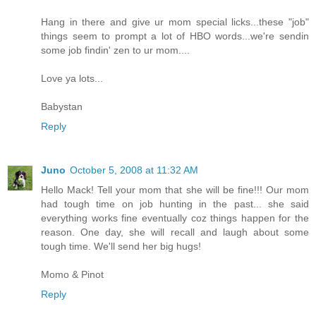
Hang in there and give ur mom special licks...these "job"
things seem to prompt a lot of HBO words...we're sendin
some job findin' zen to ur mom....
Love ya lots...
Babystan
Reply
Juno
October 5, 2008 at 11:32 AM
Hello Mack! Tell your mom that she will be fine!!! Our mom
had tough time on job hunting in the past... she said
everything works fine eventually coz things happen for the
reason. One day, she will recall and laugh about some
tough time. We'll send her big hugs!
Momo & Pinot
Reply