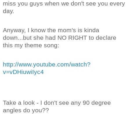
miss you guys when we don't see you every
day.
Anyway, I know the mom's is kinda
down...but she had NO RIGHT to declare
this my theme song:
http://www.youtube.com/watch?
v=vDHiuwiIyc4
Take a look - I don't see any 90 degree
angles do you??