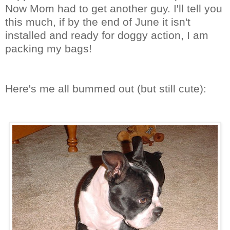
Now Mom had to get another guy. I'll tell you
this much, if by the end of June it isn't
installed and ready for doggy action, I am
packing my bags!
Here's me all bummed out (but still cute):