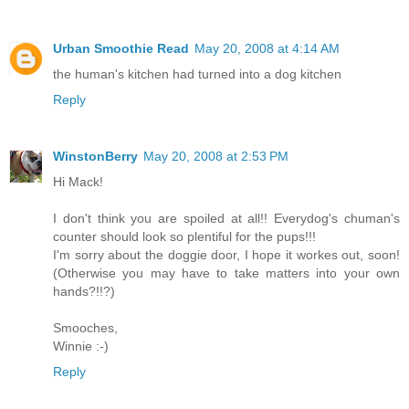
Urban Smoothie Read
May 20, 2008 at 4:14 AM
the human's kitchen had turned into a dog kitchen
Reply
WinstonBerry
May 20, 2008 at 2:53 PM
Hi Mack!
I don't think you are spoiled at all!! Everydog's chuman's
counter should look so plentiful for the pups!!!
I'm sorry about the doggie door, I hope it workes out, soon!
(Otherwise you may have to take matters into your own
hands?!!?)
Smooches,
Winnie :-)
Reply