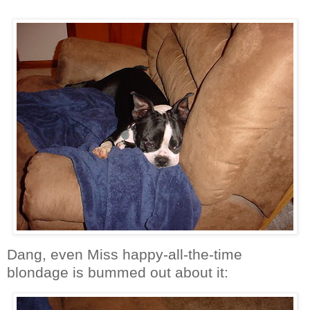
Dang, even Miss happy-all-the-time
blondage is bummed out about it: