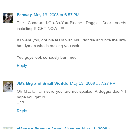
Fenway
May 13, 2008 at 6:57 PM
The Come-and-Go-As-You-Please Doggie Door needs
installing RIGHT NOW!!!!!!
If I were you, double team with Ms. Blondie and bite the lazy
handyman who is making you wait.
You guys look seriously bummed.
Reply
JB's Big and Small Worlds
May 13, 2008 at 7:27 PM
Oh Mack, I am sure you are not spoiled. A doggie door? I
hope you get it!
--JB
Reply
♥Mona + Prissy + Angel Weenie♥
May 13, 2008 at