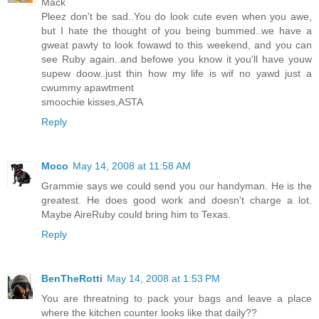
Mack
Pleez don't be sad..You do look cute even when you awe,
but I hate the thought of you being bummed..we have a
gweat pawty to look fowawd to this weekend, and you can
see Ruby again..and befowe you know it you'll have youw
supew doow..just thin how my life is wif no yawd just a
cwummy apawtment
smoochie kisses,ASTA
Reply
Moco
May 14, 2008 at 11:58 AM
Grammie says we could send you our handyman. He is the
greatest. He does good work and doesn't charge a lot.
Maybe AireRuby could bring him to Texas.
Reply
BenTheRotti
May 14, 2008 at 1:53 PM
You are threatning to pack your bags and leave a place
where the kitchen counter looks like that daily??