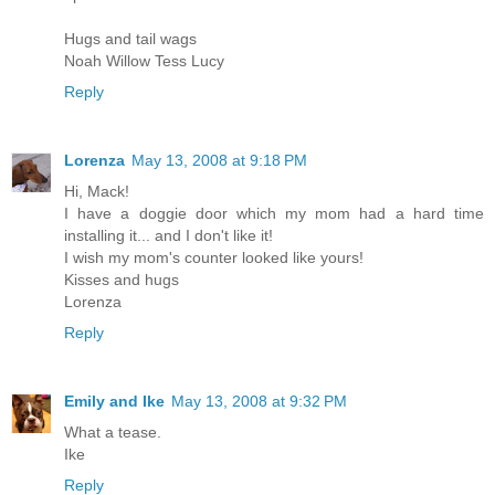
Hugs and tail wags
Noah Willow Tess Lucy
Reply
Lorenza
May 13, 2008 at 9:18 PM
Hi, Mack!
I have a doggie door which my mom had a hard time
installing it... and I don't like it!
I wish my mom's counter looked like yours!
Kisses and hugs
Lorenza
Reply
Emily and Ike
May 13, 2008 at 9:32 PM
What a tease.
Ike
Reply