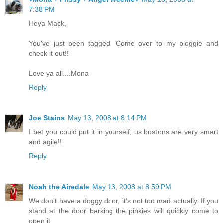
7:38 PM
Heya Mack,
You've just been tagged. Come over to my bloggie and
check it out!!
Love ya all....Mona
Reply
Joe Stains
May 13, 2008 at 8:14 PM
I bet you could put it in yourself, us bostons are very smart
and agile!!
Reply
Noah the Airedale
May 13, 2008 at 8:59 PM
We don't have a doggy door, it's not too mad actually. If you
stand at the door barking the pinkies will quickly come to
open it.