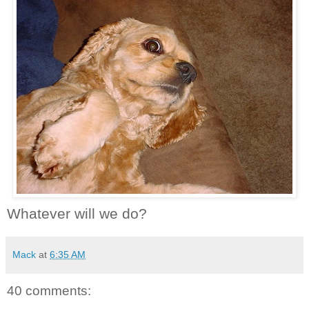
Whatever will we do?
Mack
at
6:35 AM
40 comments: