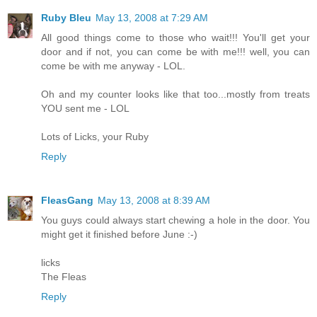
Ruby Bleu
May 13, 2008 at 7:29 AM
All good things come to those who wait!!! You'll get your
door and if not, you can come be with me!!! well, you can
come be with me anyway - LOL.
Oh and my counter looks like that too...mostly from treats
YOU sent me - LOL
Lots of Licks, your Ruby
Reply
FleasGang
May 13, 2008 at 8:39 AM
You guys could always start chewing a hole in the door. You
might get it finished before June :-)
licks
The Fleas
Reply