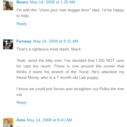
Beanz
May 14, 2008 at 1:25 AM
I'm with the "chew your own doggie door" idea. I'd be happy
to help.
Reply
Fenway
May 14, 2008 at 8:31 AM
That's a righteous treat stash, Mack.
Yeah, send the kitty over. I've decided that I DO NOT care
for cats too much. There is one around the corner that
thinks it owns his stretch of the 'hood. He's attacked my
friend Monty, who is a 7 month old Lab puppy.
I know we could join forces and straighten out Polka the tom
cat.
Reply
Asta
May 14, 2008 at 8:41 AM