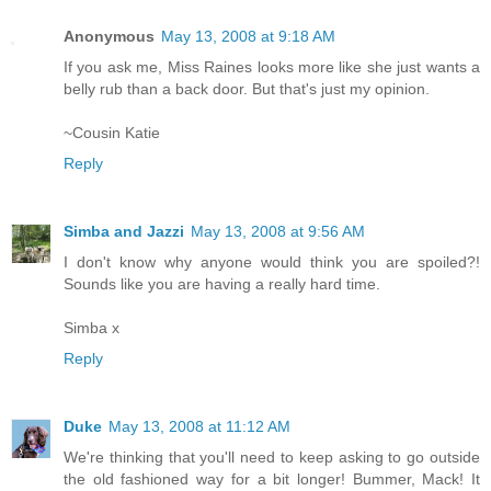
Anonymous
May 13, 2008 at 9:18 AM
If you ask me, Miss Raines looks more like she just wants a
belly rub than a back door. But that's just my opinion.
~Cousin Katie
Reply
Simba and Jazzi
May 13, 2008 at 9:56 AM
I don't know why anyone would think you are spoiled?!
Sounds like you are having a really hard time.
Simba x
Reply
Duke
May 13, 2008 at 11:12 AM
We're thinking that you'll need to keep asking to go outside
the old fashioned way for a bit longer! Bummer, Mack! It