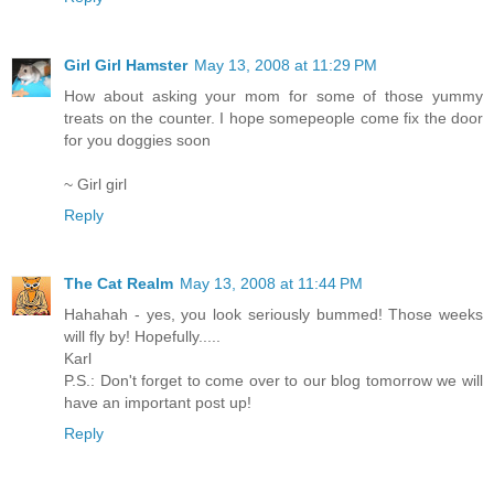
Girl Girl Hamster
May 13, 2008 at 11:29 PM
How about asking your mom for some of those yummy
treats on the counter. I hope somepeople come fix the door
for you doggies soon
~ Girl girl
Reply
The Cat Realm
May 13, 2008 at 11:44 PM
Hahahah - yes, you look seriously bummed! Those weeks
will fly by! Hopefully.....
Karl
P.S.: Don't forget to come over to our blog tomorrow we will
have an important post up!
Reply