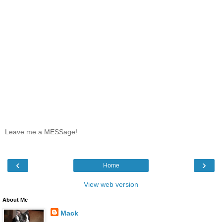
Leave me a MESSage!
‹
›
Home
View web version
About Me
Mack