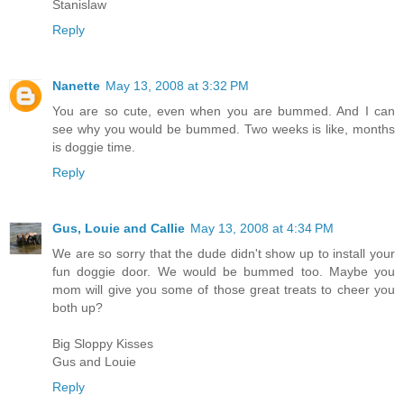
Stanislaw
Reply
Nanette
May 13, 2008 at 3:32 PM
You are so cute, even when you are bummed. And I can
see why you would be bummed. Two weeks is like, months
is doggie time.
Reply
Gus, Louie and Callie
May 13, 2008 at 4:34 PM
We are so sorry that the dude didn't show up to install your
fun doggie door. We would be bummed too. Maybe you
mom will give you some of those great treats to cheer you
both up?
Big Sloppy Kisses
Gus and Louie
Reply