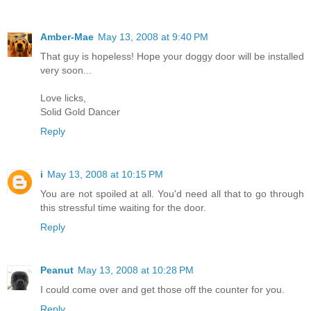
Amber-Mae
May 13, 2008 at 9:40 PM
That guy is hopeless! Hope your doggy door will be installed
very soon...
Love licks,
Solid Gold Dancer
Reply
i
May 13, 2008 at 10:15 PM
You are not spoiled at all. You'd need all that to go through
this stressful time waiting for the door.
Reply
Peanut
May 13, 2008 at 10:28 PM
I could come over and get those off the counter for you.
Reply