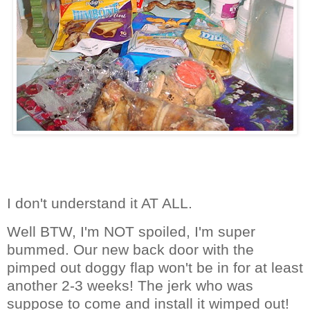
I don't understand it AT ALL.
Well BTW, I'm NOT spoiled, I'm super
bummed. Our new back door with the
pimped out doggy flap won't be in for at least
another 2-3 weeks! The jerk who was
suppose to come and install it wimped out!