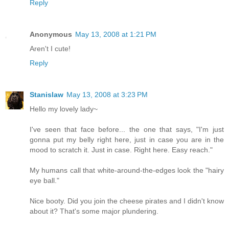
Reply
Anonymous
May 13, 2008 at 1:21 PM
Aren't I cute!
Reply
Stanislaw
May 13, 2008 at 3:23 PM
Hello my lovely lady~
I've seen that face before... the one that says, "I'm just
gonna put my belly right here, just in case you are in the
mood to scratch it. Just in case. Right here. Easy reach."
My humans call that white-around-the-edges look the "hairy
eye ball."
Nice booty. Did you join the cheese pirates and I didn't know
about it? That's some major plundering.