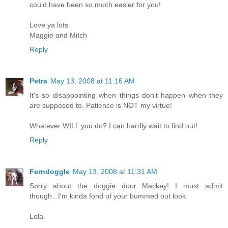
could have been so much easier for you!
Love ya lots
Maggie and Mitch
Reply
Petra
May 13, 2008 at 11:16 AM
It's so disappointing when things don't happen when they
are supposed to. Patience is NOT my virtue!
Whatever WILL you do? I can hardly wait to find out!
Reply
Ferndoggle
May 13, 2008 at 11:31 AM
Sorry about the doggie door Mackey! I must admit
though...I'm kinda fond of your bummed out look.
Lola