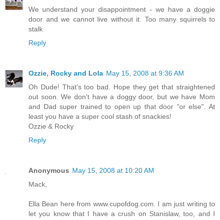
We understand your disappointment - we have a doggie
door and we cannot live without it. Too many squirrels to
stalk
Reply
Ozzie, Rocky and Lola
May 15, 2008 at 9:36 AM
Oh Dude! That's too bad. Hope they get that straightened
out soon. We don't have a doggy door, but we have Mom
and Dad super trained to open up that door "or else". At
least you have a super cool stash of snackies!
Ozzie & Rocky
Reply
Anonymous
May 15, 2008 at 10:20 AM
Mack,
Ella Bean here from www.cupofdog.com. I am just writing to
let you know that I have a crush on Stanislaw, too, and I