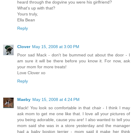
heard through the dogvine you were his girlfriend?
What's up with that?
Yours truly,
Ella Bean
Reply
Clover
May 15, 2008 at 3:00 PM
Poor sad Mack - don't be bummed out about the door - I
am sure it will be there before you know it. For now, ask
your mom for more treats!
Love Clover xo
Reply
Maeby
May 15, 2008 at 4:24 PM
Mack! You look so comfortable in that chair - I think I may
ask mom to get me one like that. I love all your pictures of
you being adorable, cause you are! I also wanted to tell you
mom said she was in a store yesterday and the manager
had a baby boston terrier - mom said it make her think