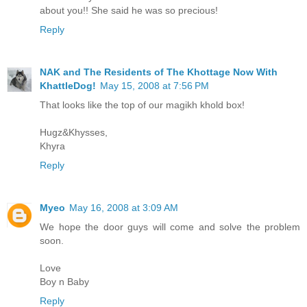
about you!! She said he was so precious!
Reply
NAK and The Residents of The Khottage Now With
KhattleDog!
May 15, 2008 at 7:56 PM
That looks like the top of our magikh khold box!
Hugz&Khysses,
Khyra
Reply
Myeo
May 16, 2008 at 3:09 AM
We hope the door guys will come and solve the problem
soon.
Love
Boy n Baby
Reply