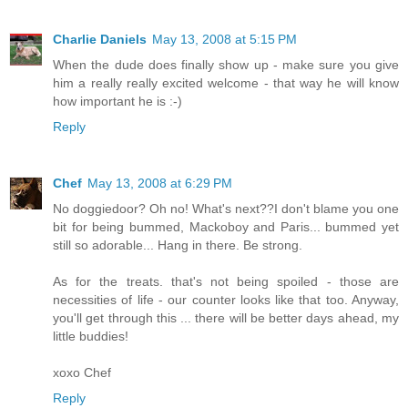
Charlie Daniels
May 13, 2008 at 5:15 PM
When the dude does finally show up - make sure you give
him a really really excited welcome - that way he will know
how important he is :-)
Reply
Chef
May 13, 2008 at 6:29 PM
No doggiedoor? Oh no! What's next??I don't blame you one
bit for being bummed, Mackoboy and Paris... bummed yet
still so adorable... Hang in there. Be strong.
As for the treats. that's not being spoiled - those are
necessities of life - our counter looks like that too. Anyway,
you'll get through this ... there will be better days ahead, my
little buddies!
xoxo Chef
Reply