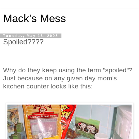
Mack's Mess
Tuesday, May 13, 2008
Spoiled????
Why do they keep using the term "spoiled"?
Just because on any given day mom's
kitchen counter looks like this: