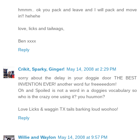
hmmm.. ok you pack and leave and I will pack and move
in!! hehehe
love, licks and tailwags,
Ben xxxx
Reply
Crikit, Sparky, Ginger!
May 14, 2008 at 2:29 PM
sorry about the delay in your doggie door THE BEST
INVENTION EVER! another word fur freeeeedom!
Oh and Spoiled is not a word in a doggies vocabulary so
who is the crazy one using it? you huumon?
Love Licks & waggin TX tails barking loud woohoo!
Reply
Willie and Waylon
May 14, 2008 at 9:57 PM