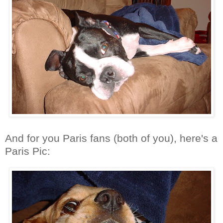
And for you Paris fans (both of you), here's a
Paris Pic: