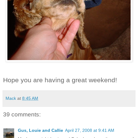
Hope you are having a great weekend!
Mack
at
8:45 AM
39 comments:
Gus, Louie and Callie
April 27, 2008 at 9:41 AM