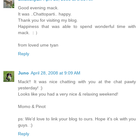
Good evening mack.
It was ..Chattoparti.. happy.
Thank you for visiting my blog.
Happiness that was able to spend wonderful time with
mack. ：）
from loved ume tyan
Reply
Juno
April 28, 2008 at 9:09 AM
Mack!! It was nice chatting with you at the chat pawty
yesterday! :)
Looks like you had a very nice & relaxing weekend!
Momo & Pinot
ps: We'd love to link your blog to ours. Hope it's ok with you
guys. :)
Reply