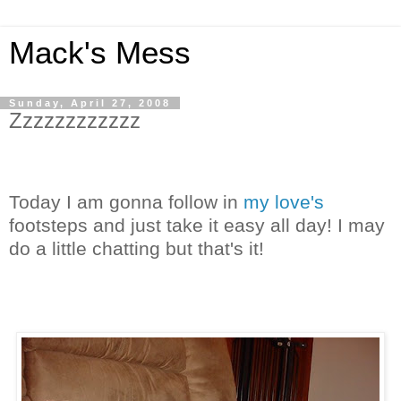
Mack's Mess
Sunday, April 27, 2008
Zzzzzzzzzzzz
Today I am gonna follow in
my love's
footsteps and just take it easy all day! I may
do a little chatting but that's it!