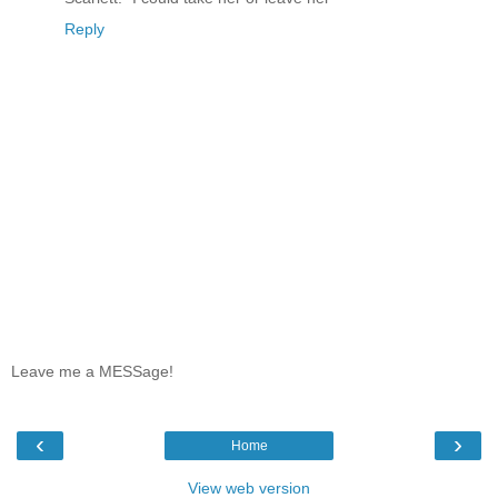
Reply
Leave me a MESSage!
‹
›
Home
View web version