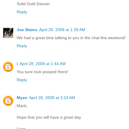
Solid Gold Dancer
Reply
Joe Stains
April 28, 2008 at 1:39 AM
We had a great time talking to you in the chat this weekend!
Reply
i
April 28, 2008 at 1:44 AM
You sure look pooped there!
Reply
Myeo
April 28, 2008 at 3:24 AM
Mack,
Hope that you will have a great day.
Love