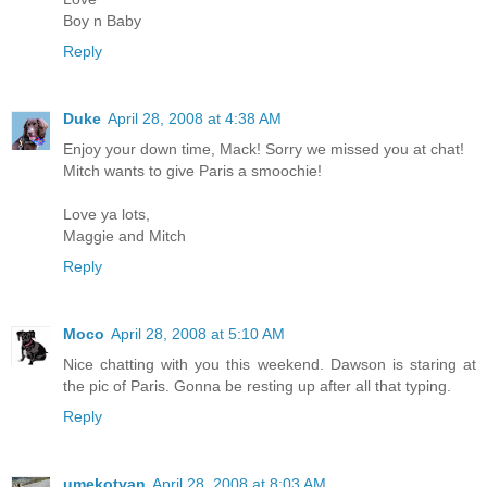
Boy n Baby
Reply
Duke
April 28, 2008 at 4:38 AM
Enjoy your down time, Mack! Sorry we missed you at chat!
Mitch wants to give Paris a smoochie!
Love ya lots,
Maggie and Mitch
Reply
Moco
April 28, 2008 at 5:10 AM
Nice chatting with you this weekend. Dawson is staring at
the pic of Paris. Gonna be resting up after all that typing.
Reply
umekotyan
April 28, 2008 at 8:03 AM