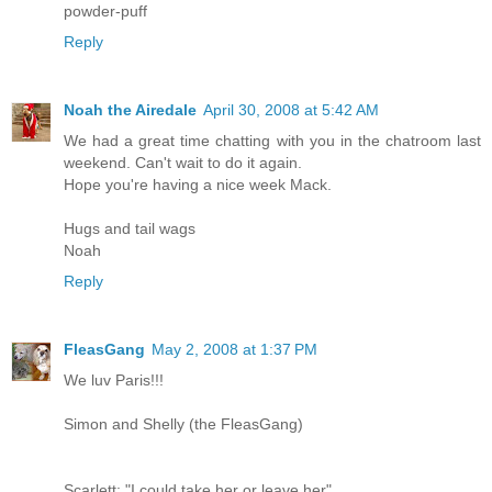
powder-puff
Reply
Noah the Airedale
April 30, 2008 at 5:42 AM
We had a great time chatting with you in the chatroom last
weekend. Can't wait to do it again.
Hope you're having a nice week Mack.
Hugs and tail wags
Noah
Reply
FleasGang
May 2, 2008 at 1:37 PM
We luv Paris!!!
Simon and Shelly (the FleasGang)
Scarlett: "I could take her or leave her"