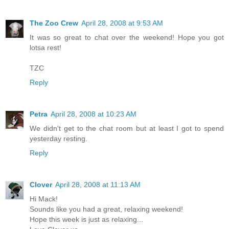
The Zoo Crew
April 28, 2008 at 9:53 AM
It was so great to chat over the weekend! Hope you got
lotsa rest!
TZC
Reply
Petra
April 28, 2008 at 10:23 AM
We didn't get to the chat room but at least I got to spend
yesterday resting.
Reply
Clover
April 28, 2008 at 11:13 AM
Hi Mack!
Sounds like you had a great, relaxing weekend!
Hope this week is just as relaxing...