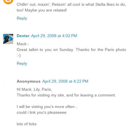
Chillin' out, maxin', Relaxin' all cool is what Stella likes to do,
too! Maybe you are related!
Reply
Dexter
April 29, 2008 at 4:02 PM
Mack -
Great talkin to you on Sunday. Thanks for the Paris photo
:-)
Reply
Anonymous
April 29, 2008 at 4:22 PM
Hi Mack, Lily, Paris,
Thanks for visiting my site, and for leaving a comment.
I will be visting you's more often...
could i link you's pleaseeee
lots of licks