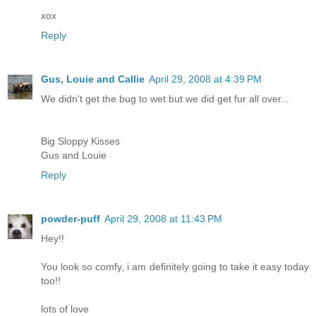
xox
Reply
Gus, Louie and Callie
April 29, 2008 at 4:39 PM
We didn't get the bug to wet but we did get fur all over...
Big Sloppy Kisses
Gus and Louie
Reply
powder-puff
April 29, 2008 at 11:43 PM
Hey!!
You look so comfy, i am definitely going to take it easy today
too!!
lots of love