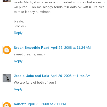
woofs Mack, it wuz so nice to meeted u in da chat room...i
wil puted u on me bloggy fends iffin dats ok wiff u...its nice
to take it easy sumtimes...
b safe,
~rocky~
Reply
Urban Smoothie Read
April 29, 2008 at 11:24 AM
sweet dreams, mack
Reply
Jessie, Jake and Lola
April 29, 2008 at 11:44 AM
We are fans of both of you !
Reply
Nanette
April 29, 2008 at 2:11 PM