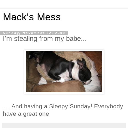
Mack's Mess
Sunday, November 22, 2009
I'm stealing from my babe...
.....And having a Sleepy Sunday! Everybody
have a great one!