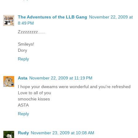
The Adventures of the LLB Gang
November 22, 2009 at
8:49 PM
Zzzzzzzzz......
Smileys!
Dory
Reply
Asta
November 22, 2009 at 11:19 PM
I hope your dweams were wonderful and you're refreshed
Love to all of you
smoochie kisses
ASTA
Reply
Rudy
November 23, 2009 at 10:08 AM