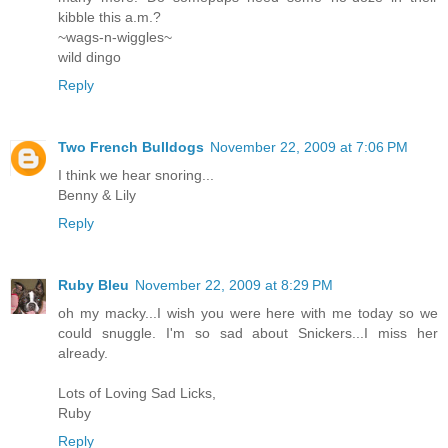
kibble this a.m.?
~wags-n-wiggles~
wild dingo
Reply
Two French Bulldogs
November 22, 2009 at 7:06 PM
I think we hear snoring...
Benny & Lily
Reply
Ruby Bleu
November 22, 2009 at 8:29 PM
oh my macky...I wish you were here with me today so we
could snuggle. I'm so sad about Snickers...I miss her
already.
Lots of Loving Sad Licks,
Ruby
Reply