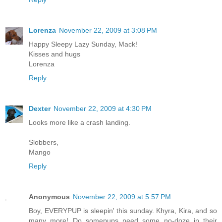
Lorenza
November 22, 2009 at 3:08 PM
Happy Sleepy Lazy Sunday, Mack!
Kisses and hugs
Lorenza
Reply
Dexter
November 22, 2009 at 4:30 PM
Looks more like a crash landing.
Slobbers,
Mango
Reply
Anonymous
November 22, 2009 at 5:57 PM
Boy, EVERYPUP is sleepin' this sunday. Khyra, Kira, and so
many more! Do somepups need some no-doze in their