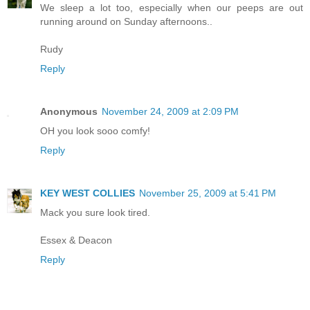
We sleep a lot too, especially when our peeps are out
running around on Sunday afternoons..
Rudy
Reply
Anonymous
November 24, 2009 at 2:09 PM
OH you look sooo comfy!
Reply
KEY WEST COLLIES
November 25, 2009 at 5:41 PM
Mack you sure look tired.
Essex & Deacon
Reply