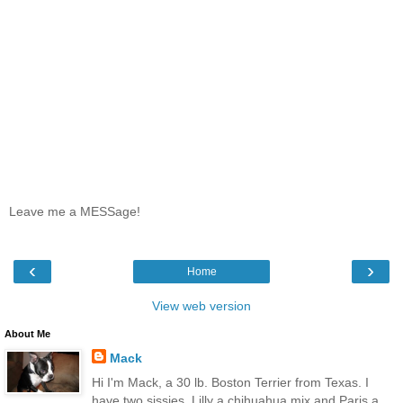
Leave me a MESSage!
‹
›
Home
View web version
About Me
Mack
Hi I'm Mack, a 30 lb. Boston Terrier from Texas. I
have two sissies, Lilly a chihuahua mix and Paris a