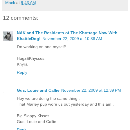
Mack
at
9:43 AM
12 comments:
NAK and The Residents of The Khottage Now With
KhattleDog!
November 22, 2009 at 10:36 AM
I'm working on one myself!
Hugz&Khysses,
Khyra
Reply
Gus, Louie and Callie
November 22, 2009 at 12:39 PM
Hey we are doing the same thing..
That Marley pup wore us out yesterday and this am..
Big Sloppy Kisses
Gus, Louie and Callie
Reply