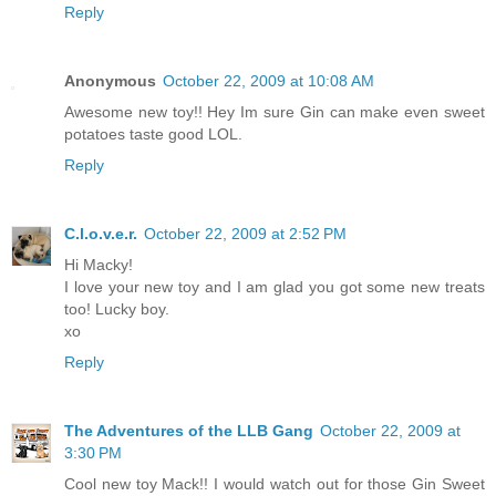
Reply
Anonymous
October 22, 2009 at 10:08 AM
Awesome new toy!! Hey Im sure Gin can make even sweet
potatoes taste good LOL.
Reply
C.l.o.v.e.r.
October 22, 2009 at 2:52 PM
Hi Macky!
I love your new toy and I am glad you got some new treats
too! Lucky boy.
xo
Reply
The Adventures of the LLB Gang
October 22, 2009 at
3:30 PM
Cool new toy Mack!! I would watch out for those Gin Sweet