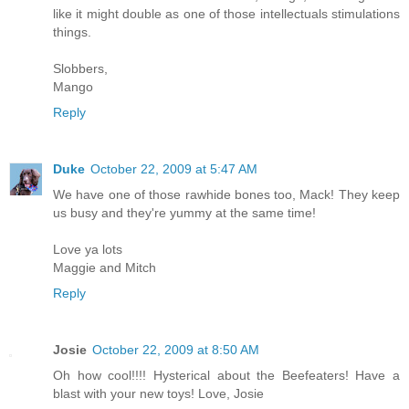
like it might double as one of those intellectuals stimulations
things.
Slobbers,
Mango
Reply
Duke
October 22, 2009 at 5:47 AM
We have one of those rawhide bones too, Mack! They keep
us busy and they're yummy at the same time!
Love ya lots
Maggie and Mitch
Reply
Josie
October 22, 2009 at 8:50 AM
Oh how cool!!!! Hysterical about the Beefeaters! Have a
blast with your new toys! Love, Josie