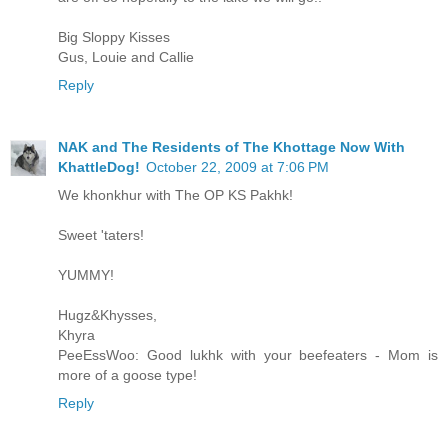
Big Sloppy Kisses
Gus, Louie and Callie
Reply
NAK and The Residents of The Khottage Now With
KhattleDog!
October 22, 2009 at 7:06 PM
We khonkhur with The OP KS Pakhk!
Sweet 'taters!
YUMMY!
Hugz&Khysses,
Khyra
PeeEssWoo: Good lukhk with your beefeaters - Mom is
more of a goose type!
Reply