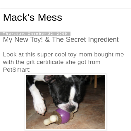
Mack's Mess
Thursday, October 22, 2009
My New Toy! & The Secret Ingredient
Look at this super cool toy mom bought me
with the gift certificate she got from
PetSmart: