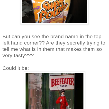
But can you see the brand name in the top
left hand corner?? Are they secretly trying to
tell me what is in them that makes them so
very tasty???
Could it be: