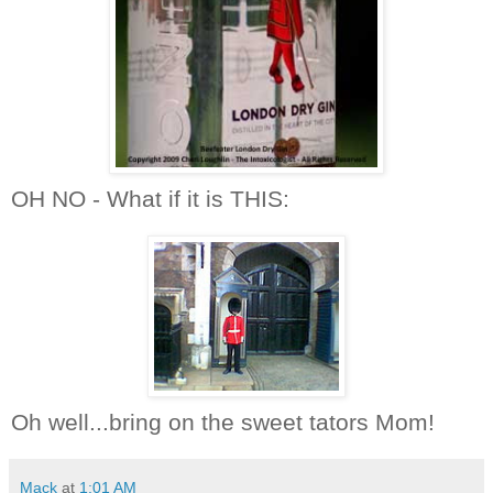
OH NO - What if it is THIS:
Oh well...bring on the sweet tators Mom!
Mack
at
1:01 AM