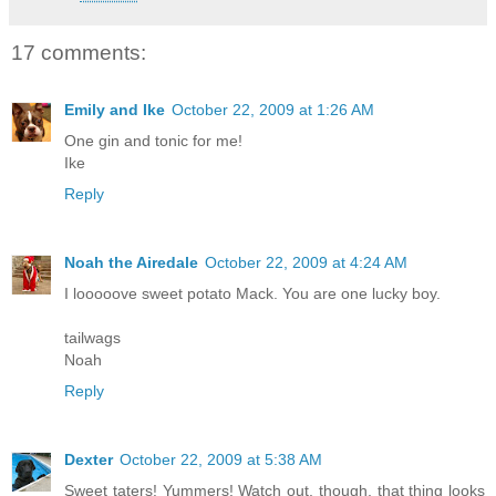
17 comments:
Emily and Ike
October 22, 2009 at 1:26 AM
One gin and tonic for me!
Ike
Reply
Noah the Airedale
October 22, 2009 at 4:24 AM
I looooove sweet potato Mack. You are one lucky boy.
tailwags
Noah
Reply
Dexter
October 22, 2009 at 5:38 AM
Sweet taters! Yummers! Watch out, though, that thing looks