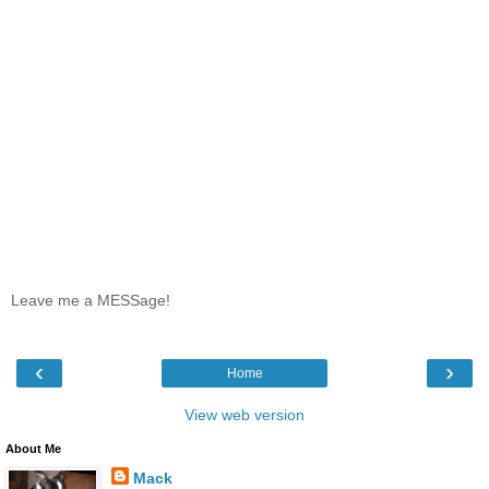
Leave me a MESSage!
‹
›
Home
View web version
About Me
Mack