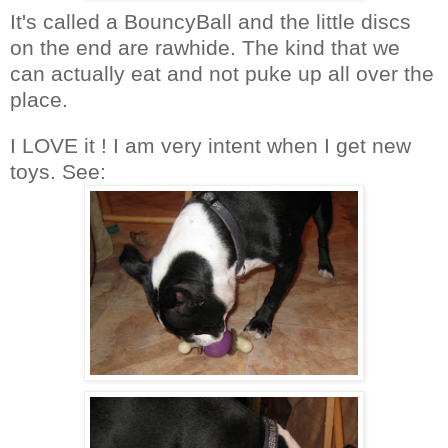
It's called a BouncyBall and the little discs
on the end are rawhide. The kind that we
can actually eat and not puke up all over the
place.
I LOVE it ! I am very intent when I get new
toys. See: