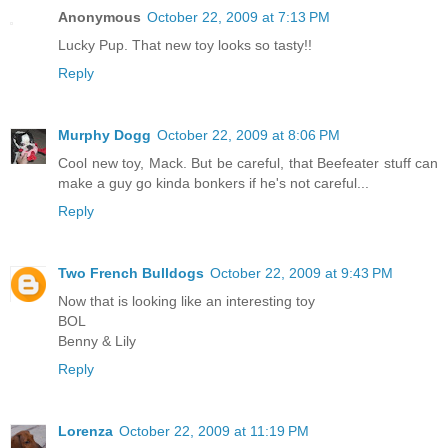
Anonymous
October 22, 2009 at 7:13 PM
Lucky Pup. That new toy looks so tasty!!
Reply
Murphy Dogg
October 22, 2009 at 8:06 PM
Cool new toy, Mack. But be careful, that Beefeater stuff can
make a guy go kinda bonkers if he's not careful...
Reply
Two French Bulldogs
October 22, 2009 at 9:43 PM
Now that is looking like an interesting toy
BOL
Benny & Lily
Reply
Lorenza
October 22, 2009 at 11:19 PM