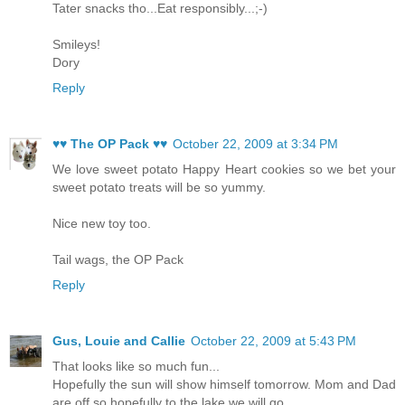
Tater snacks tho...Eat responsibly...;-)
Smileys!
Dory
Reply
♥♥ The OP Pack ♥♥
October 22, 2009 at 3:34 PM
We love sweet potato Happy Heart cookies so we bet your
sweet potato treats will be so yummy.
Nice new toy too.
Tail wags, the OP Pack
Reply
Gus, Louie and Callie
October 22, 2009 at 5:43 PM
That looks like so much fun...
Hopefully the sun will show himself tomorrow. Mom and Dad
are off so hopefully to the lake we will go..