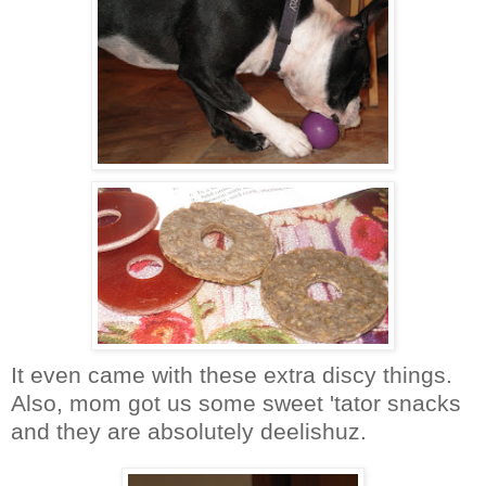
It even came with these extra discy things.
Also, mom got us some sweet 'tator snacks
and they are absolutely deelishuz.