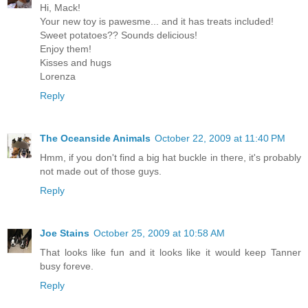
Hi, Mack!
Your new toy is pawesme... and it has treats included!
Sweet potatoes?? Sounds delicious!
Enjoy them!
Kisses and hugs
Lorenza
Reply
The Oceanside Animals
October 22, 2009 at 11:40 PM
Hmm, if you don't find a big hat buckle in there, it's probably
not made out of those guys.
Reply
Joe Stains
October 25, 2009 at 10:58 AM
That looks like fun and it looks like it would keep Tanner
busy foreve.
Reply